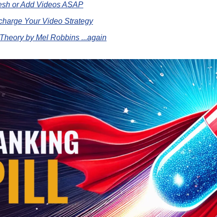
resh or Add Videos ASAP
charge Your Video Strategy
Theory by Mel Robbins ...again