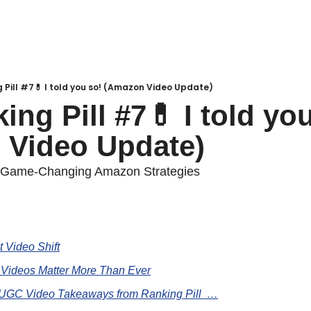
 Pill #7💊 I told you so! (Amazon Video Update)
ng Pill #7💊 I told you
 Video Update)
f Game-Changing Amazon Strategies
 Video Shift
 Videos Matter More Than Ever
 UGC Video Takeaways from Ranking Pill  …