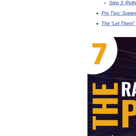
Step 3: Ref
Pro Tips: Super
The “Let Them” 