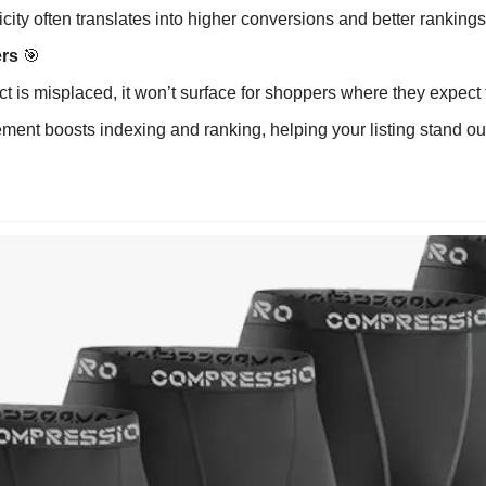
icity often translates into higher conversions and better rankings
rs 
🎯
ct is misplaced, it won’t surface for shoppers where they expect to
ment boosts indexing and ranking, helping your listing stand ou