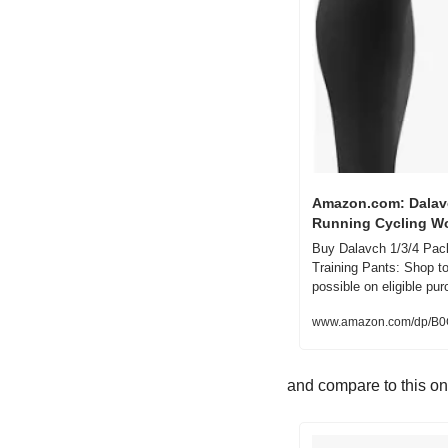
Amazon.com: Dalavc
Running Cycling Wo
Buy Dalavch 1/3/4 Pack
Training Pants: Shop 
possible on eligible pu
www.amazon.com/dp/
and compare to this o