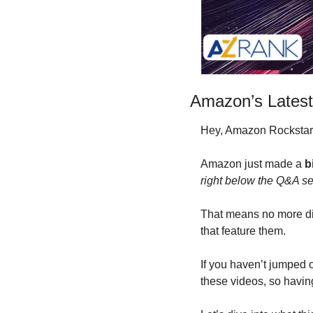
Amazon’s Latest
Hey, Amazon Rockstars
Amazon just made a 
b
right below the Q&A se
That means no more dig
that feature them. 
If you haven’t jumped o
these videos, so having