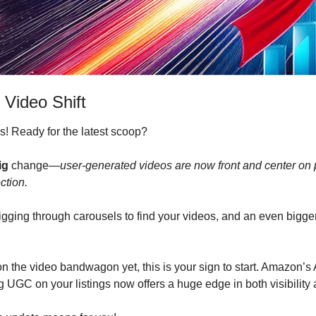
 Video Shift
! Ready for the latest scoop?
ig
 change—
user-generated videos are now front and center on p
ction.
ging through carousels to find your videos, and an even bigger 
n the video bandwagon yet, this is your sign to start. Amazon’s A
 UGC on your listings now offers a huge edge in both visibility 