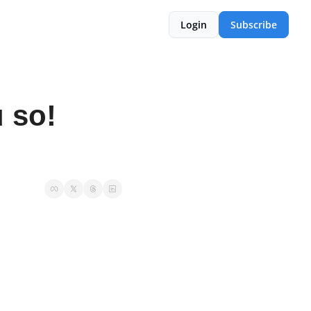
Login
Subscribe
 so! 