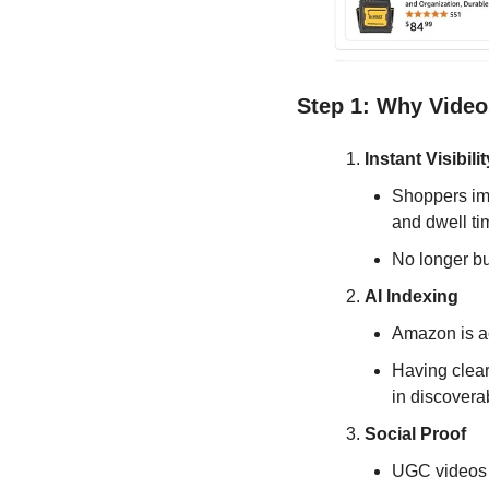
Step 1: Why Video
Instant Visibilit
Shoppers imm
and dwell ti
No longer bu
AI Indexing
Amazon is ac
Having clear
in discoverab
Social Proof
UGC videos b