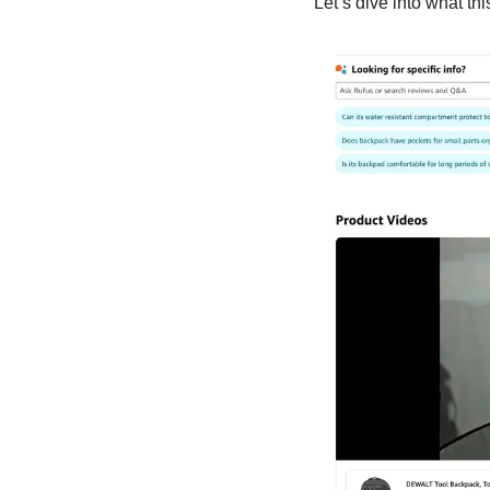
Let’s dive into what th