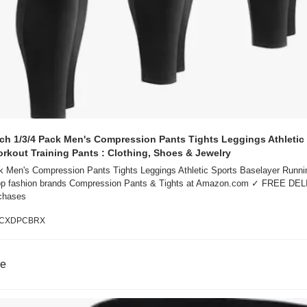
h 1/3/4 Pack Men's Compression Pants Tights Leggings Athletic 
rkout Training Pants : Clothing, Shoes & Jewelry
 Men's Compression Pants Tights Leggings Athletic Sports Baselayer Runnin
top fashion brands Compression Pants & Tights at Amazon.com ✓ FREE DEL
rchases
B0CXDPCBRX
ne