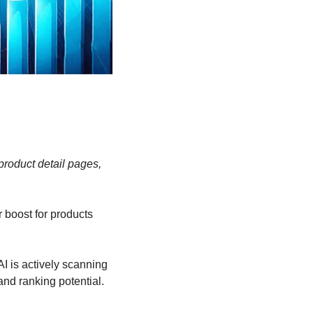
roduct detail pages, 
boost for products 
I is actively scanning 
and ranking potential. 