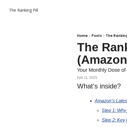
The Ranking Pill
Home
Posts
The Ranking
The Ranki
(Amazon
Your Monthly Dose o
Feb 11, 2025
What's inside?
Amazon’s Latest
Step 1: Why
Step 2: Key