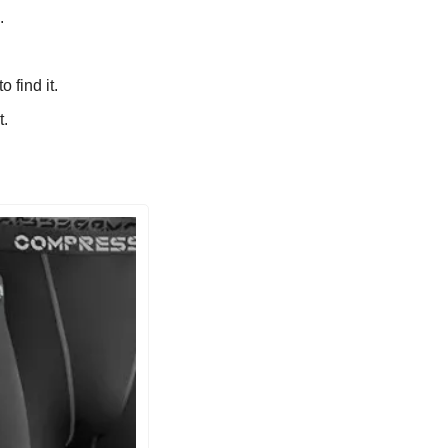
.
 find it.
t.