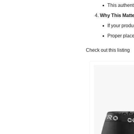
This authent
Why This Matte
If your produ
Proper place
Check out this listing