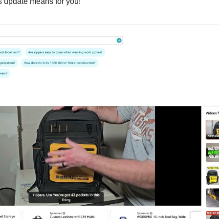
is update means for you!