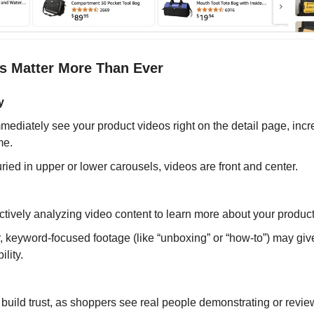
s Matter More Than Ever
y
ediately see your product videos right on the detail page, inc
me.
ried in upper or lower carousels, videos are front and center.
tively analyzing video content to learn more about your product
, keyword-focused footage (like “unboxing” or “how-to”) may giv
ility.
uild trust, as shoppers see real people demonstrating or revie