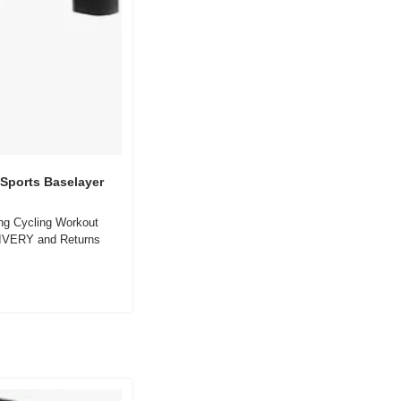
Sports Baselayer 
g Cycling Workout 
IVERY and Returns 