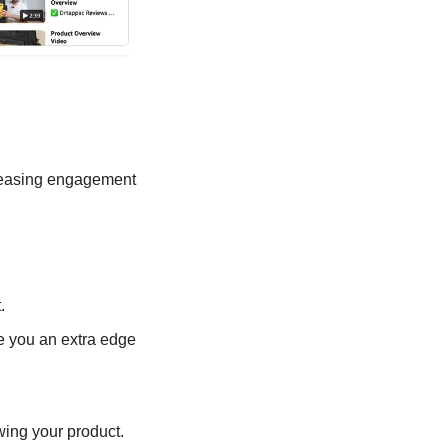
reasing engagement 
.
e you an extra edge 
wing your product.