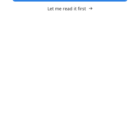
Let me read it first