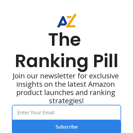
The 
Ranking Pill
Join our newsletter for exclusive 
insights on the latest Amazon 
product launches and ranking 
strategies!
Subscribe