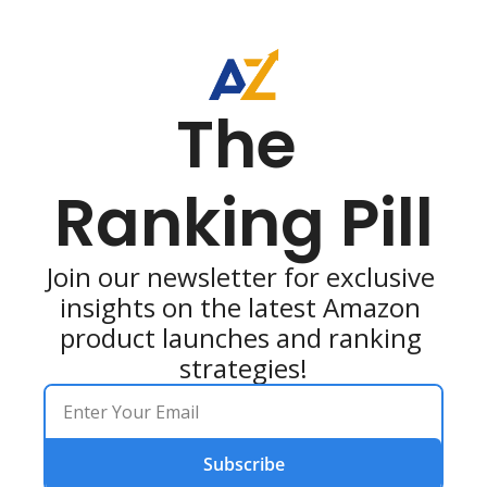
The 
Ranking Pill
Join our newsletter for exclusive 
insights on the latest Amazon 
product launches and ranking 
strategies!
Subscribe