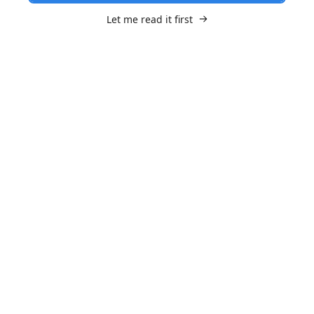
Let me read it first